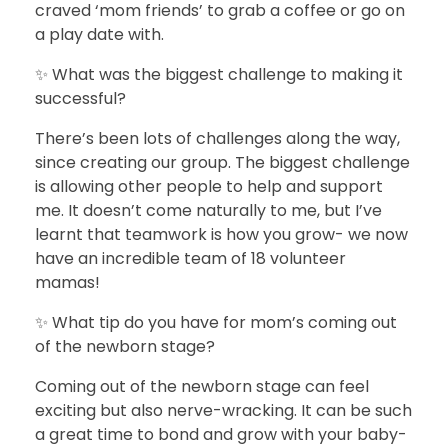
craved ‘mom friends’ to grab a coffee or go on
a play date with.
✨ What was the biggest challenge to making it
successful?
There’s been lots of challenges along the way,
since creating our group. The biggest challenge
is allowing other people to help and support
me. It doesn’t come naturally to me, but I’ve
learnt that teamwork is how you grow- we now
have an incredible team of 18 volunteer
mamas!
✨ What tip do you have for mom’s coming out
of the newborn stage?
Coming out of the newborn stage can feel
exciting but also nerve-wracking. It can be such
a great time to bond and grow with your baby-