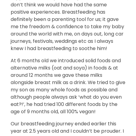
don’t think we would have had the same
positive experiences. Breastfeeding has
definitely been a parenting tool for us; it gave
me the freedom & confidence to take my baby
around the world with me, on days out, long car
journeys, festivals, weddings etc as I always
knew I had breastfeeding to soothe him!
At 6 months old we introduced solid foods and
alternative milks (oat and soya) in foods & at
around 12 months we gave these milks
alongside breast milk as a drink. We tried to give
my son as many whole foods as possible and
although people always ask ‘what do you even
eat?!’, he had tried 100 different foods by the
age of 9 months old, all 100% vegan!
Our breastfeeding journey ended earlier this
year at 2.5 years old and I couldn’t be prouder. I