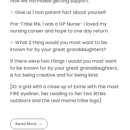
how we normalise getting support.
✨ Give us 1 non parent fact about yourself.
Pre-Tribe life, I was a GP Nurse- I loved my
nursing career and hope to one day return.
✨ What 2 thing would you most want to be
known for by your great granddaughters?
If there were two things I would you most want
to be known for by your great granddaughters,
is for being creative and for being kind.
[ID: a grid with a close up of Esme with the most
FIRE eyeliner, her reading to her two littles
outdoors and the real mama tribe logo]
Read More