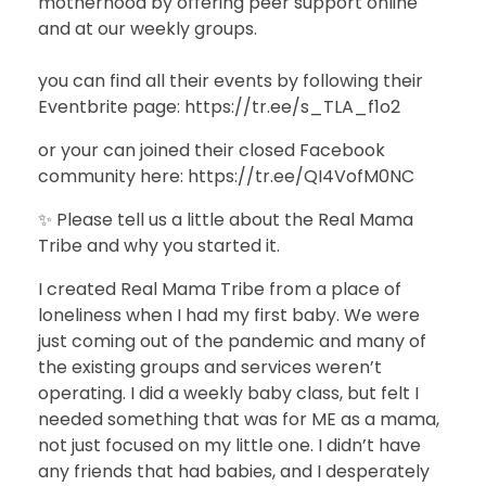
motherhood by offering peer support online
and at our weekly groups.
you can find all their events by following their
Eventbrite page: https://tr.ee/s_TLA_f1o2
or your can joined their closed Facebook
community here: https://tr.ee/QI4VofM0NC
✨ Please tell us a little about the Real Mama
Tribe and why you started it.
I created Real Mama Tribe from a place of
loneliness when I had my first baby. We were
just coming out of the pandemic and many of
the existing groups and services weren’t
operating. I did a weekly baby class, but felt I
needed something that was for ME as a mama,
not just focused on my little one. I didn’t have
any friends that had babies, and I desperately