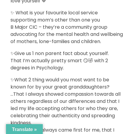
love yourself 🤎
✨ What is your favourite local service
supporting mom’s other than one you
B Major CIC – they’re a community group
advocating for the mental health and wellbeing
of mothers, lone-families and children.
✨Give us 1 non parent fact about yourself.
That I’m actually pretty smart 😏🤣 with 2
degrees in Psychology.
✨What 2 thing would you most want to be
known for by your great granddaughters?
…That I always showed compassion towards all
others regardless of our differences and that I
led my life accepting others for who they are,
celebrating their authenticity and spreading
kindness.
…That family always came first for me, that I
Translate »