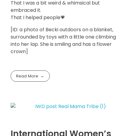
That I was a bit weird & whimsical but
embraced it.
That I helped people💗
[ID: a photo of Becki outdoors on a blanket,
surrounded by toys with a little one climbing
into her lap. She is smiling and has a flower
crown]
Read More
International Women’s