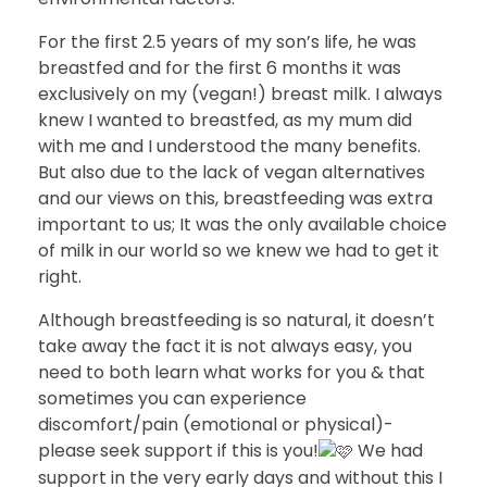
For the first 2.5 years of my son’s life, he was
breastfed and for the first 6 months it was
exclusively on my (vegan!) breast milk. I always
knew I wanted to breastfed, as my mum did
with me and I understood the many benefits.
But also due to the lack of vegan alternatives
and our views on this, breastfeeding was extra
important to us; It was the only available choice
of milk in our world so we knew we had to get it
right.
Although breastfeeding is so natural, it doesn’t
take away the fact it is not always easy, you
need to both learn what works for you & that
sometimes you can experience
discomfort/pain (emotional or physical)-
please seek support if this is you!
We had
support in the very early days and without this I