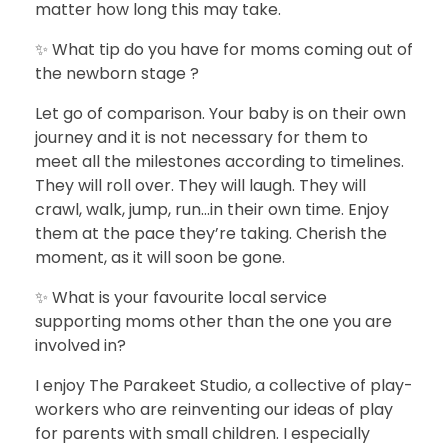
matter how long this may take.
✨ What tip do you have for moms coming out of
the newborn stage ?
Let go of comparison. Your baby is on their own
journey and it is not necessary for them to
meet all the milestones according to timelines.
They will roll over. They will laugh. They will
crawl, walk, jump, run…in their own time. Enjoy
them at the pace they’re taking. Cherish the
moment, as it will soon be gone.
✨ What is your favourite local service
supporting moms other than the one you are
involved in?
I enjoy The Parakeet Studio, a collective of play-
workers who are reinventing our ideas of play
for parents with small children. I especially