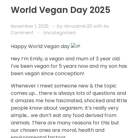
World Vegan Day 2025
November 1, 2025
by
nbnadmin20
with
No
Comment
Uncategorized
Happy World Vegan day
Hey I’m Emily, a vegan and mum of 3 year old.
I’ve been vegan for 5 years now and my son has
been vegan since conception!
Whenever I meet someone new & the topic
comes up… there is always lots of questions and
it amazes me how fascinated, shocked and little
people know about veganism. It’s really very
simple… we don’t eat any food derived from
animals. There are many reasons for this but
our chosen ones are moral, health and
environmental factors.