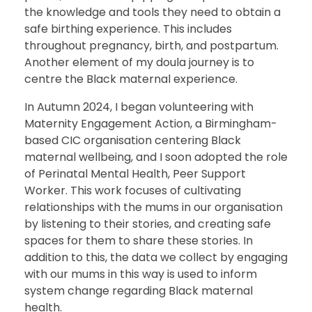
the knowledge and tools they need to obtain a
safe birthing experience. This includes
throughout pregnancy, birth, and postpartum.
Another element of my doula journey is to
centre the Black maternal experience.
In Autumn 2024, I began volunteering with
Maternity Engagement Action, a Birmingham-
based CIC organisation centering Black
maternal wellbeing, and I soon adopted the role
of Perinatal Mental Health, Peer Support
Worker. This work focuses of cultivating
relationships with the mums in our organisation
by listening to their stories, and creating safe
spaces for them to share these stories. In
addition to this, the data we collect by engaging
with our mums in this way is used to inform
system change regarding Black maternal
health.