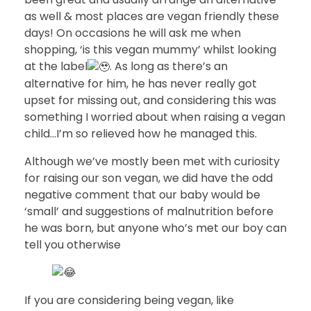
as well & most places are vegan friendly these
days! On occasions he will ask me when
shopping, ‘is this vegan mummy’ whilst looking
at the label
. As long as there’s an
alternative for him, he has never really got
upset for missing out, and considering this was
something I worried about when raising a vegan
child…I’m so relieved how he managed this.
Although we’ve mostly been met with curiosity
for raising our son vegan, we did have the odd
negative comment that our baby would be
‘small’ and suggestions of malnutrition before
he was born, but anyone who’s met our boy can
tell you otherwise
If you are considering being vegan, like