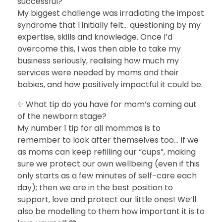
successful?
My biggest challenge was irradiating the impost
syndrome that I initially felt… questioning by my
expertise, skills and knowledge. Once I’d
overcome this, I was then able to take my
business seriously, realising how much my
services were needed by moms and their
babies, and how positively impactful it could be.
✨ What tip do you have for mom’s coming out
of the newborn stage?
My number 1 tip for all mommas is to
remember to look after themselves too… If we
as moms can keep refilling our “cups”, making
sure we protect our own wellbeing (even if this
only starts as a few minutes of self-care each
day); then we are in the best position to
support, love and protect our little ones! We’ll
also be modelling to them how important it is to