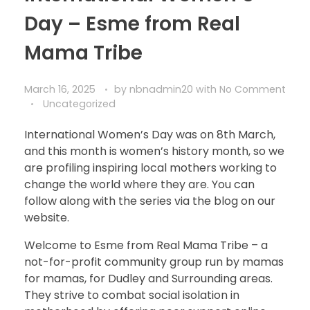
Day – Esme from Real
Mama Tribe
March 16, 2025
by
nbnadmin20
with
No Comment
Uncategorized
International Women’s Day was on 8th March,
and this month is women’s history month, so we
are profiling inspiring local mothers working to
change the world where they are. You can
follow along with the series via the blog on our
website.
Welcome to Esme from Real Mama Tribe – a
not-for-profit community group run by mamas
for mamas, for Dudley and Surrounding areas.
They strive to combat social isolation in