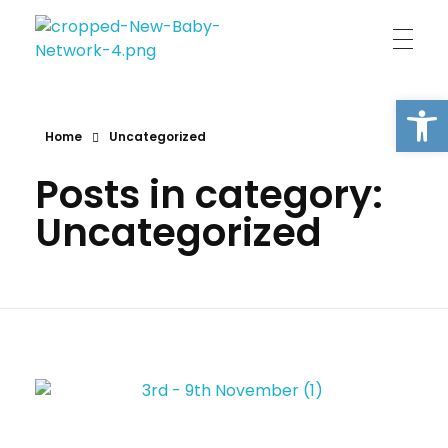
New Baby Network
Peer support organisation for parents
Open
Home
Uncategorized
Posts in category:
Uncategorized