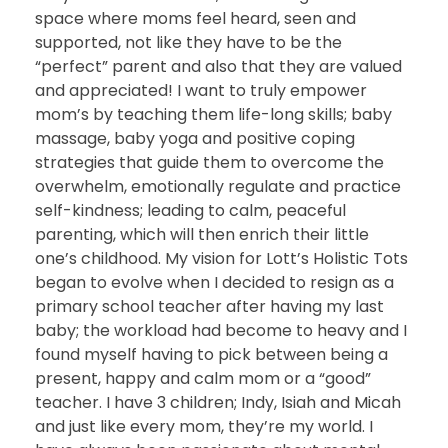
space where moms feel heard, seen and
supported, not like they have to be the
“perfect” parent and also that they are valued
and appreciated! I want to truly empower
mom’s by teaching them life-long skills; baby
massage, baby yoga and positive coping
strategies that guide them to overcome the
overwhelm, emotionally regulate and practice
self-kindness; leading to calm, peaceful
parenting, which will then enrich their little
one’s childhood. My vision for Lott’s Holistic Tots
began to evolve when I decided to resign as a
primary school teacher after having my last
baby; the workload had become to heavy and I
found myself having to pick between being a
present, happy and calm mom or a “good”
teacher. I have 3 children; Indy, Isiah and Micah
and just like every mom, they’re my world. I