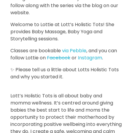
follow along with the series via the blog on our
website.
Welcome to Lottie at Lott’s Holistic Tots! She
provides Baby Massage, Baby Yoga and
Storytelling sessions.
Classes are bookable
via Pebble
, and you can
follow Lottie on
Facebook
or
Instagram
.
✨ Please tell us a little about Lotts Holistic Tots
and why you started it.
Lott’s Holistic Tots is all about baby and
momma wellness. It’s centred around giving
babies the best start to life and moms the
opportunity to protect their motherhood by
incorporating positive wellbeing into everything
they do. I create a safe, welcoming and calm