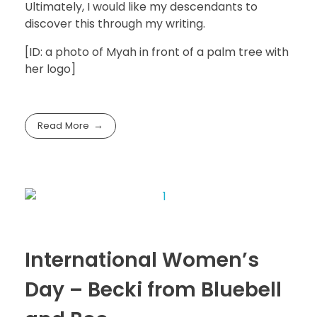
Ultimately, I would like my descendants to
discover this through my writing.
[ID: a photo of Myah in front of a palm tree with
her logo]
Read More
International Women’s
Day – Becki from Bluebell