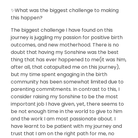
✨What was the biggest challenge to making
this happen?
The biggest challenge I have found on this
journey is juggling my passion for positive birth
outcomes, and new motherhood. There is no
doubt that having my Sonshine was the best
thing that has ever happened to me(it was him,
after all, that catapulted me on this journey),
but my time spent engaging in the birth
community has been somewhat limited due to
parenting commitments. In contrast to this, I
consider raising my Sonshine to be the most
important job I have given, yet, there seems to
be not enough time in the world to give to him
and the work I am most passionate about. I
have learnt to be patient with my journey and
trust that I am on the right path for me, no