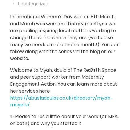
Uncategorized
International Women’s Day was on 8th March,
and March was women’s history month, so we
are profiling inspiring local mothers working to
change the world where they are (we had so
many we needed more than a month!). You can
follow along with the series via the blog on our
website.
Welcome to Myah, doula of The Re:Birth Space
and peer support worker from Maternity
Engagement Action. You can learn more about
her services here:
https://abueladoulas.co.uk/directory/myah-
mayers/
✨ Please tell us a little about your work (or MEA,
or both) and why you started it.