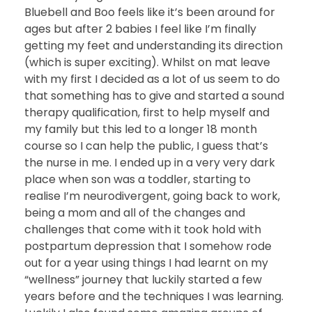
Bluebell and Boo feels like it’s been around for
ages but after 2 babies I feel like I’m finally
getting my feet and understanding its direction
(which is super exciting). Whilst on mat leave
with my first I decided as a lot of us seem to do
that something has to give and started a sound
therapy qualification, first to help myself and
my family but this led to a longer 18 month
course so I can help the public, I guess that’s
the nurse in me. I ended up in a very very dark
place when son was a toddler, starting to
realise I’m neurodivergent, going back to work,
being a mom and all of the changes and
challenges that come with it took hold with
postpartum depression that I somehow rode
out for a year using things I had learnt on my
“wellness” journey that luckily started a few
years before and the techniques I was learning.