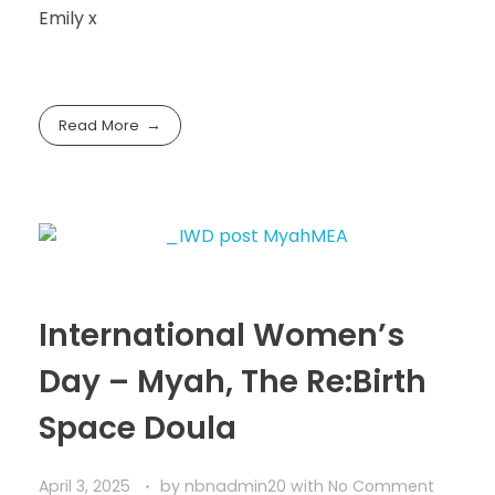
Emily x
Read More
International Women’s
Day – Myah, The Re:Birth
Space Doula
April 3, 2025
by
nbnadmin20
with
No Comment