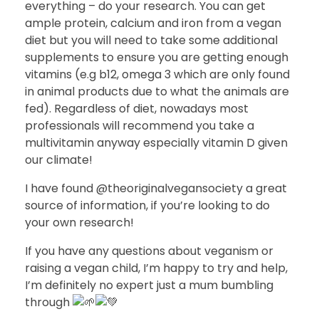
everything – do your research. You can get
ample protein, calcium and iron from a vegan
diet but you will need to take some additional
supplements to ensure you are getting enough
vitamins (e.g b12, omega 3 which are only found
in animal products due to what the animals are
fed). Regardless of diet, nowadays most
professionals will recommend you take a
multivitamin anyway especially vitamin D given
our climate!
I have found @theoriginalvegansociety a great
source of information, if you’re looking to do
your own research!
If you have any questions about veganism or
raising a vegan child, I’m happy to try and help,
I’m definitely no expert just a mum bumbling
through