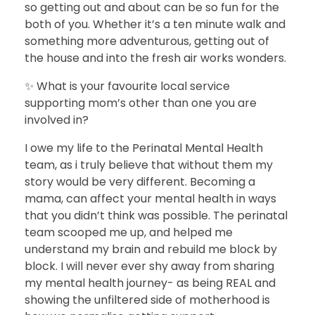
so getting out and about can be so fun for the
both of you. Whether it’s a ten minute walk and
something more adventurous, getting out of
the house and into the fresh air works wonders.
✨ What is your favourite local service
supporting mom’s other than one you are
involved in?
I owe my life to the Perinatal Mental Health
team, as i truly believe that without them my
story would be very different. Becoming a
mama, can affect your mental health in ways
that you didn’t think was possible. The perinatal
team scooped me up, and helped me
understand my brain and rebuild me block by
block. I will never ever shy away from sharing
my mental health journey- as being REAL and
showing the unfiltered side of motherhood is