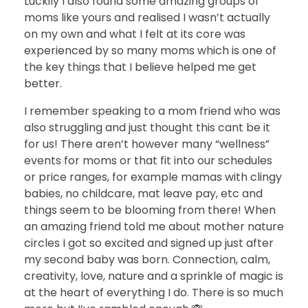
Luckily I also found some amazing groups of
moms like yours and realised I wasn’t actually
on my own and what I felt at its core was
experienced by so many moms which is one of
the key things that I believe helped me get
better.
I remember speaking to a mom friend who was
also struggling and just thought this cant be it
for us! There aren’t however many “wellness”
events for moms or that fit into our schedules
or price ranges, for example mamas with clingy
babies, no childcare, mat leave pay, etc and
things seem to be blooming from there! When
an amazing friend told me about mother nature
circles I got so excited and signed up just after
my second baby was born. Connection, calm,
creativity, love, nature and a sprinkle of magic is
at the heart of everything I do. There is so much