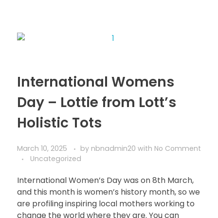
International Womens
Day – Lottie from Lott’s
Holistic Tots
March 10, 2025
by
nbnadmin20
with
No Comment
Uncategorized
International Women’s Day was on 8th March,
and this month is women’s history month, so we
are profiling inspiring local mothers working to
change the world where they are. You can