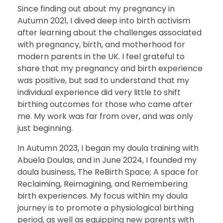
Since finding out about my pregnancy in
Autumn 2021, I dived deep into birth activism
after learning about the challenges associated
with pregnancy, birth, and motherhood for
modern parents in the UK. I feel grateful to
share that my pregnancy and birth experience
was positive, but sad to understand that my
individual experience did very little to shift
birthing outcomes for those who came after
me. My work was far from over, and was only
just beginning.
In Autumn 2023, I began my doula training with
Abuela Doulas, and in June 2024, I founded my
doula business, The ReBirth Space; A space for
Reclaiming, Reimagining, and Remembering
birth experiences. My focus within my doula
journey is to promote a physiological birthing
period, as well as equipping new parents with