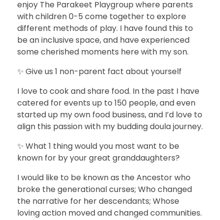
enjoy The Parakeet Playgroup where parents
with children 0-5 come together to explore
different methods of play. I have found this to
be an inclusive space, and have experienced
some cherished moments here with my son.
✨ Give us 1 non-parent fact about yourself
I love to cook and share food. In the past I have
catered for events up to 150 people, and even
started up my own food business, and I’d love to
align this passion with my budding doula journey.
✨ What 1 thing would you most want to be
known for by your great granddaughters?
I would like to be known as the Ancestor who
broke the generational curses; Who changed
the narrative for her descendants; Whose
loving action moved and changed communities.