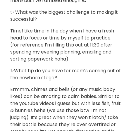
more but I’ve rambled enough 🙈
✨ What was the biggest challenge to making it
successful?
Time! Like time in the day when I have a fresh
head to focus or time by myself to practice.
(for reference I’m filling this out at 11:30 after
spending my evening planning, emailing and
sorting paperwork haha)
✨What tip do you have for mom’s coming out of
the newborn stage?
Ermmm, chimes and bells (or any music baby
likes) can be amazing to calm babies. Similar to
the youtube videos i guess but with less fish, fruit
& bunnies hehe (we use those btw I’m not
judging). It’s great when they won’t latch/ take
their bottle because they’re over overtired or