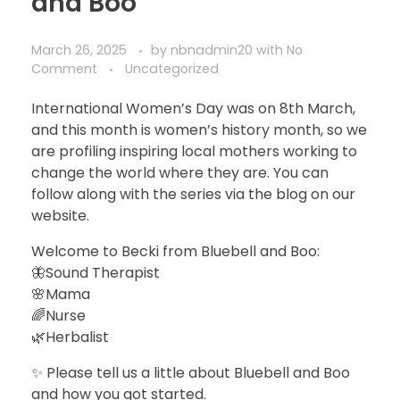
and Boo
March 26, 2025
by
nbnadmin20
with
No
Comment
Uncategorized
International Women’s Day was on 8th March,
and this month is women’s history month, so we
are profiling inspiring local mothers working to
change the world where they are. You can
follow along with the series via the blog on our
website.
Welcome to Becki from Bluebell and Boo:
🦋Sound Therapist
🌸Mama
🌈Nurse
🌿Herbalist
✨ Please tell us a little about Bluebell and Boo
and how you got started.