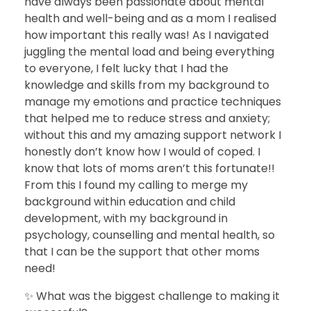
have always been passionate about mental
health and well-being and as a mom I realised
how important this really was! As I navigated
juggling the mental load and being everything
to everyone, I felt lucky that I had the
knowledge and skills from my background to
manage my emotions and practice techniques
that helped me to reduce stress and anxiety;
without this and my amazing support network I
honestly don’t know how I would of coped. I
know that lots of moms aren’t this fortunate!!
From this I found my calling to merge my
background within education and child
development, with my background in
psychology, counselling and mental health, so
that I can be the support that other moms
need!
✨ What was the biggest challenge to making it