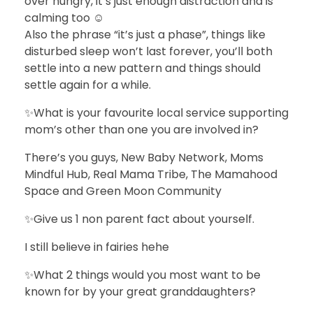
over hungry, it’s just enough distraction and is
calming too ☺️
Also the phrase “it’s just a phase”, things like
disturbed sleep won’t last forever, you’ll both
settle into a new pattern and things should
settle again for a while.
✨What is your favourite local service supporting
mom’s other than one you are involved in?
There’s you guys, New Baby Network, Moms
Mindful Hub, Real Mama Tribe, The Mamahood
Space and Green Moon Community
✨Give us 1 non parent fact about yourself.
I still believe in fairies hehe
✨What 2 things would you most want to be
known for by your great granddaughters?