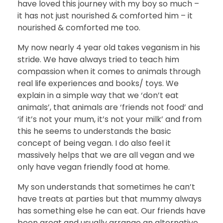
have loved this journey with my boy so much –
it has not just nourished & comforted him – it
nourished & comforted me too.
My now nearly 4 year old takes veganism in his
stride. We have always tried to teach him
compassion when it comes to animals through
real life experiences and books/ toys. We
explain in a simple way that we ‘don’t eat
animals’, that animals are ‘friends not food’ and
‘if it’s not your mum, it’s not your milk’ and from
this he seems to understands the basic
concept of being vegan. I do also feel it
massively helps that we are all vegan and we
only have vegan friendly food at home.
My son understands that sometimes he can’t
have treats at parties but that mummy always
has something else he can eat. Our friends have
been great and usually arrange an alternative