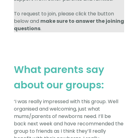
To request to join, please click the button
below and
make sure to answer the joining
questions
.
What parents say
about our groups:
‘I was really impressed with this group. Well
organised and welcoming, just what
mums/parents of newborns need. I’ll be
back next week and have recommended the
group to friends as I think they’ll really