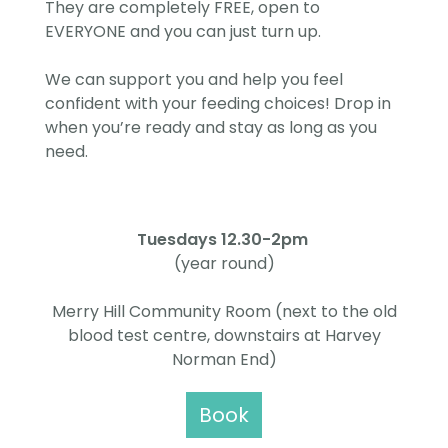
They are completely FREE, open to
EVERYONE and you can just turn up.
We can support you and help you feel
confident with your feeding choices! Drop in
when you’re ready and stay as long as you
need.
Tuesdays 12.30-2pm
(year round)
Merry Hill Community Room (next to the old
blood test centre, downstairs at Harvey
Norman End)
Book