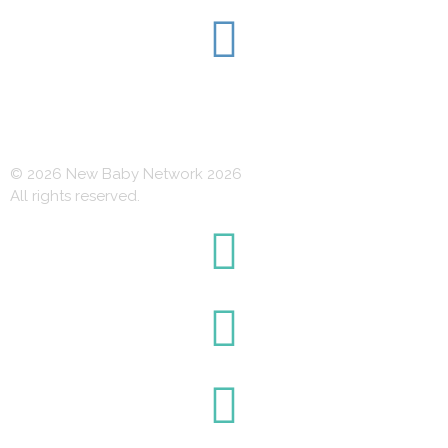
© 2026 New Baby Network 2026
All rights reserved.