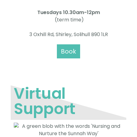
Tuesdays 10.30am-12pm
(term time)
3 Oxhill Rd, Shirley, Solihull B90 1LR
Book
Virtual
Support