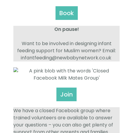
Book
On pause!
Want to be involved in designing infant
feeding support for Muslim women? Email:
infantfeeding@newbabynetwork.co.uk
Join
We have a closed Facebook group where
trained volunteers are available to answer
your questions – you can also get plenty of
support from other parents and families.