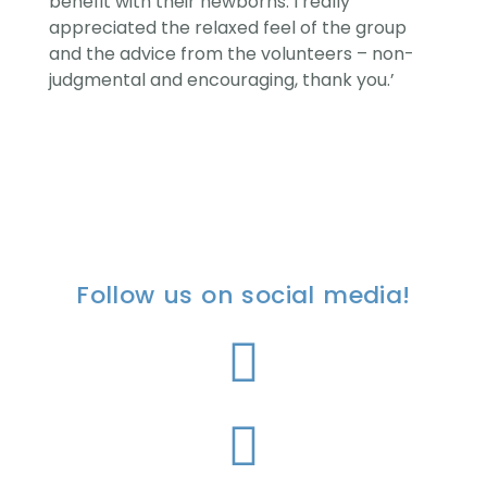
benefit with their newborns. I really
appreciated the relaxed feel of the group
and the advice from the volunteers – non-
judgmental and encouraging, thank you.’
Follow us on social media!