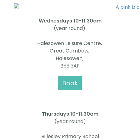
Wednesdays 10-11.30am
(year round)
Halesowen Leisure Centre,
Great Cornbow,
Halesowen,
B63 3AF
Book
Thursdays
10-11.30am
(year round)
Billesley Primary School