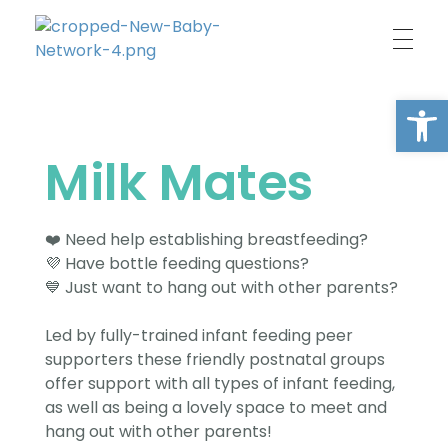
New Baby Network
Peer support organisation for parents
Open
Milk Mates
❤️ Need help establishing breastfeeding?
💜 Have bottle feeding questions?
💙 Just want to hang out with other parents?
Led by fully-trained infant feeding peer
supporters these friendly postnatal groups
offer support with all types of infant feeding,
as well as being a lovely space to meet and
hang out with other parents!