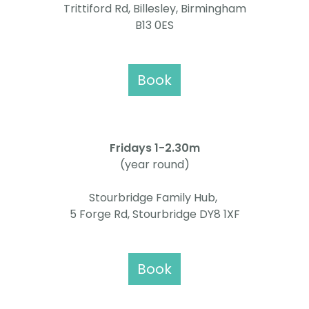
Trittiford Rd, Billesley, Birmingham
B13 0ES
Book
Fridays 1
-2.30m
(year round)
Stourbridge Family Hub,
5 Forge Rd, Stourbridge DY8 1XF
Book