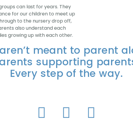
roups can last for years. They
ance for our children to meet up
hrough to the nursery drop off,
! Parents also understand each
lies growing up with each other.
aren’t meant to parent al
arents supporting parent
Every step of the way.