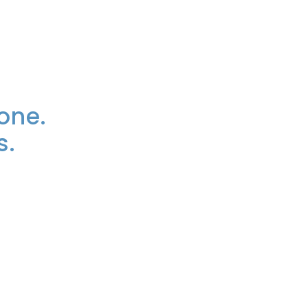
one.
s.