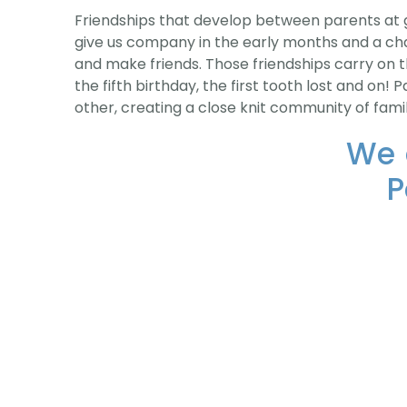
Friendships that develop between parents at g
give us company in the early months and a ch
and make friends. Those friendships carry on t
the fifth birthday, the first tooth lost and on
other, creating a close knit community of fami
We 
P