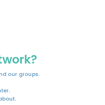
etwork?
nd our groups.
ter.
 about.