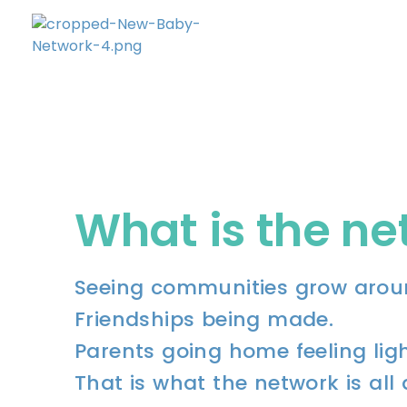
New Baby Network
Peer support organisation for parents
What is the n
Seeing communities grow arou
Friendships being made.
Parents going home feeling ligh
That is what the network is all