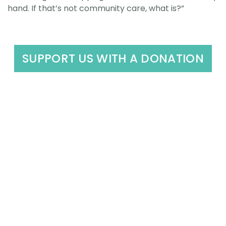
hand. If that’s not community care, what is?”
SUPPORT US WITH A DONATION