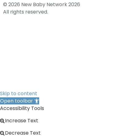
© 2026 New Baby Network 2026
All rights reserved.
Skip to content
Open toolbar
Accessibility Tools
Increase Text
Decrease Text