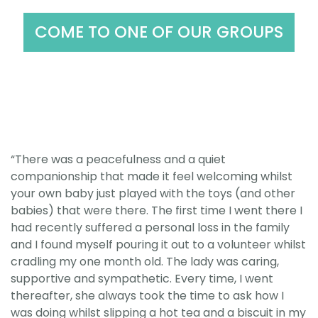
COME TO ONE OF OUR GROUPS
“There was a peacefulness and a quiet
companionship that made it feel welcoming whilst
your own baby just played with the toys (and other
babies) that were there. The first time I went there I
had recently suffered a personal loss in the family
and I found myself pouring it out to a volunteer whilst
cradling my one month old. The lady was caring,
supportive and sympathetic. Every time, I went
thereafter, she always took the time to ask how I
was doing whilst slipping a hot tea and a biscuit in my