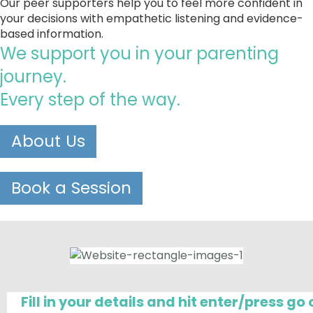
Our peer supporters help you to feel more confident in 
your decisions with empathetic listening and evidence-
based information.
We support you in your parenting 
journey. 
Every step of the way.
About Us
Book a Session
Fill in your details and hit enter/press g