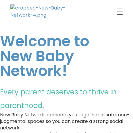
New Baby Network
Peer support organisation for parents
Welcome to
New Baby
Network!
Every parent deserves to thrive in 
parenthood.
New Baby Network connects you together in safe, non-
judgmental spaces so you can create a strong social 
network. 