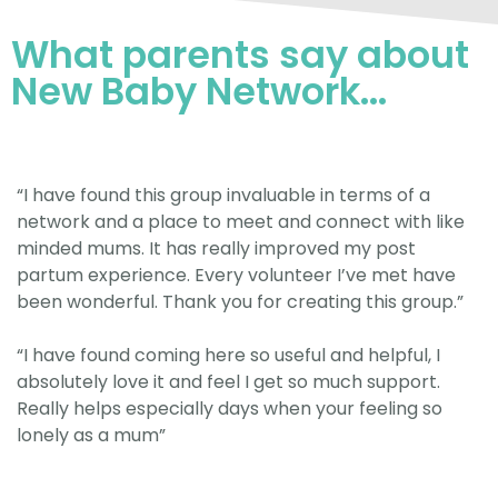
What parents say about
New Baby Network...
“I have found this group invaluable in terms of a
network and a place to meet and connect with like
minded mums. It has really improved my post
partum experience. Every volunteer I’ve met have
been wonderful. Thank you for creating this group.”
“I have found coming here so useful and helpful, I
absolutely love it and feel I get so much support.
Really helps especially days when your feeling so
lonely as a mum”