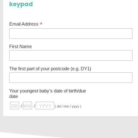
keypad
*
Email Address
First Name
The first part of your postcode (e.g. DY1)
Your youngest baby's date of birth/due
date
/
/
( dd / mm / yyyy )