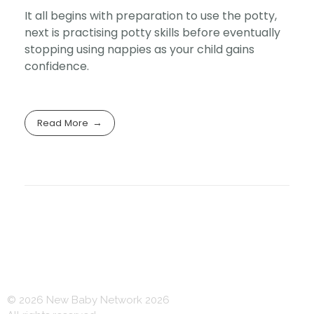
It all begins with preparation to use the potty,
next is practising potty skills before eventually
stopping using nappies as your child gains
confidence.
Read More
© 2026 New Baby Network 2026