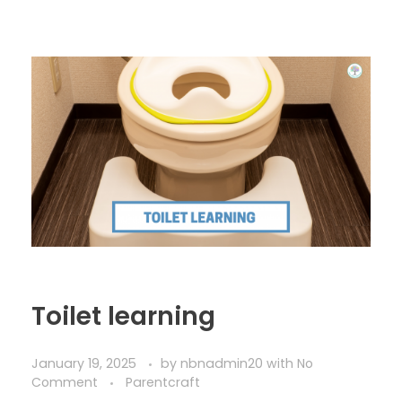
Toilet learning
January 19, 2025
by
nbnadmin20
with
No
Comment
Parentcraft