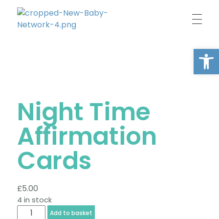
New Baby Network
Peer support organisation for parents
Open
Night Time
Affirmation
Cards
£
5.00
4 in stock
Add to basket