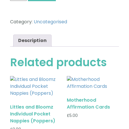
Category:
Uncategorised
Description
Related products
Motherhood
Littles and Bloomz
Affirmation Cards
Individual Pocket
£
5.00
Nappies (Poppers)