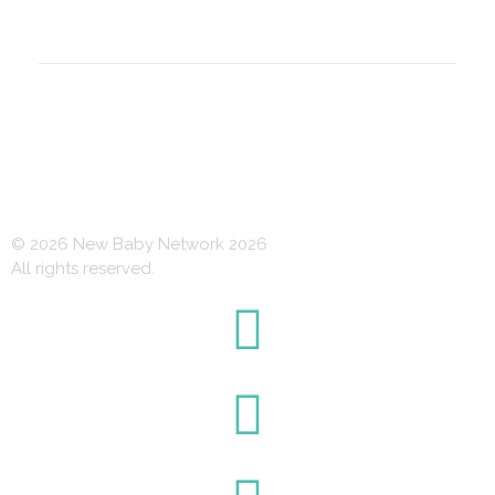
© 2026 New Baby Network 2026
All rights reserved.