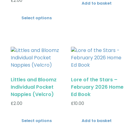
£
2.00
Add to basket
Select options
Littles and Bloomz
Lore of the Stars –
Individual Pocket
February 2026 Home
Nappies (Velcro)
Ed Book
£
2.00
£
10.00
Select options
Add to basket