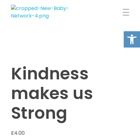
New Baby Network
Peer support organisation for parents
Open
Kindness
makes us
Strong
£
4.00