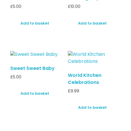
£
5.00
£
10.00
Add to basket
Add to basket
Sweet Sweet Baby
World Kitchen
£
5.00
Celebrations
£
9.99
Add to basket
Add to basket