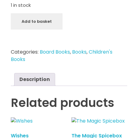
1 in stock
Add to basket
Categories:
Board Books
,
Books
,
Children's
Books
Description
Related products
Wishes
The Magic Spicebox