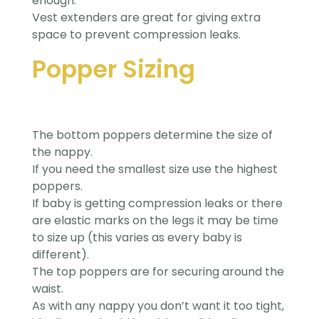
enough.
Vest extenders are great for giving extra
space to prevent compression leaks.
Popper Sizing
The bottom poppers determine the size of
the nappy.
If you need the smallest size use the highest
poppers.
If baby is getting compression leaks or there
are elastic marks on the legs it may be time
to size up (this varies as every baby is
different).
The top poppers are for securing around the
waist.
As with any nappy you don’t want it too tight,