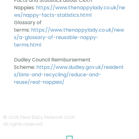
Facts and Statistics about Cloth
Nappies:
https://www.thenappylady.co.uk/ne
ws/nappy-facts-statistics.html
Glossary of
terms:
https://www.thenappylady.co.uk/new
s/a-glossary-of-reusable-nappy-
terms.html
Dudley Council Reimbursement
Scheme:
https://www.dudley.gov.uk/resident
s/bins-and-recycling/reduce-and-
reuse/real-nappi
es/
© 2026 New Baby Network 2026
All rights reserved.