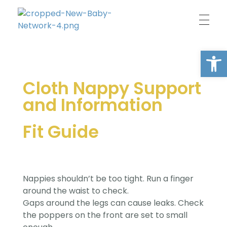
New Baby Network
Peer support organisation for parents
Open
Cloth Nappy Support
and Information
Fit Guide
Nappies shouldn’t be too tight. Run a finger
around the waist to check.
Gaps around the legs can cause leaks. Check
the poppers on the front are set to small