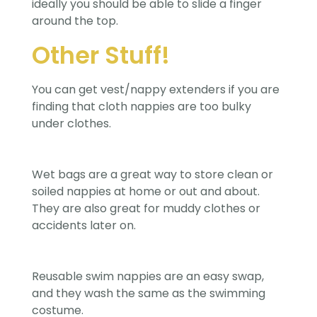
ideally you should be able to slide a finger
around the top.
Other Stuff!
You can get vest/nappy extenders if you are
finding that cloth nappies are too bulky
under clothes.
Wet bags are a great way to store clean or
soiled nappies at home or out and about.
They are also great for muddy clothes or
accidents later on.
Reusable swim nappies are an easy swap,
and they wash the same as the swimming
costume.