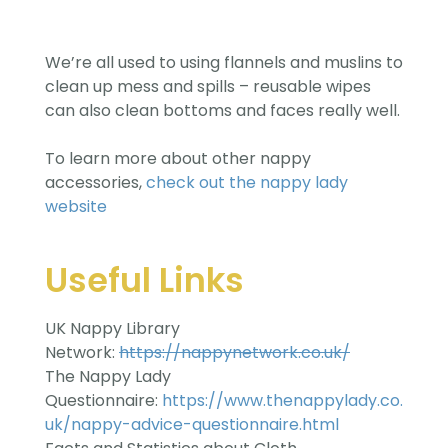
We’re all used to using flannels and muslins to
clean up mess and spills – reusable wipes
can also clean bottoms and faces really well.
To learn more about other nappy
accessories,
check out the nappy lady
website
Useful Links
UK Nappy Library
Network:
https://nappynetwork.co.uk/
The Nappy Lady
Questionnaire:
https://www.thenappylady.co.
uk/nappy-advice-questionnaire.html