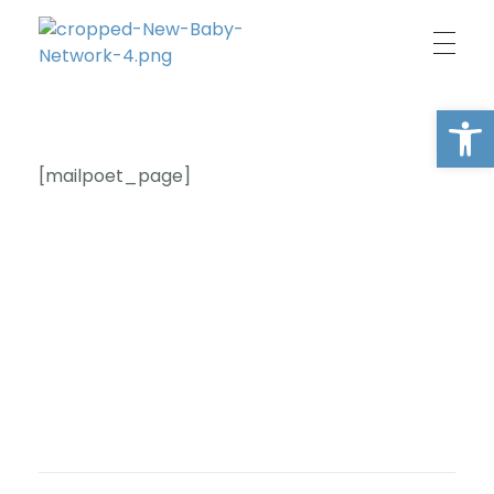
New Baby Network
Peer support organisation for parents
Open
[mailpoet_page]