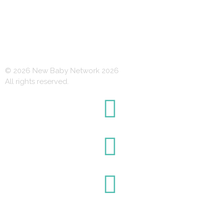
© 2026 New Baby Network 2026
All rights reserved.